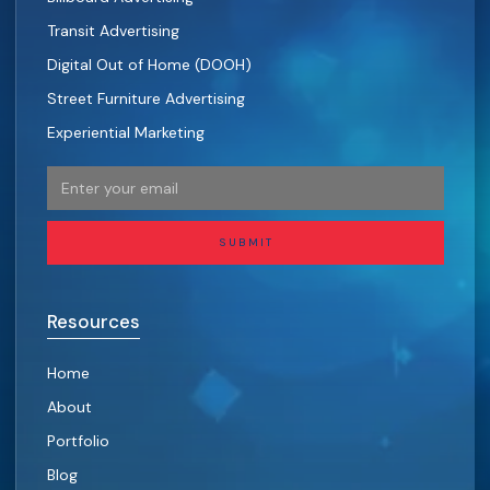
Transit Advertising
Digital Out of Home (DOOH)
Street Furniture Advertising
Experiential Marketing
SUBMIT
Resources
Home
About
Portfolio
Blog