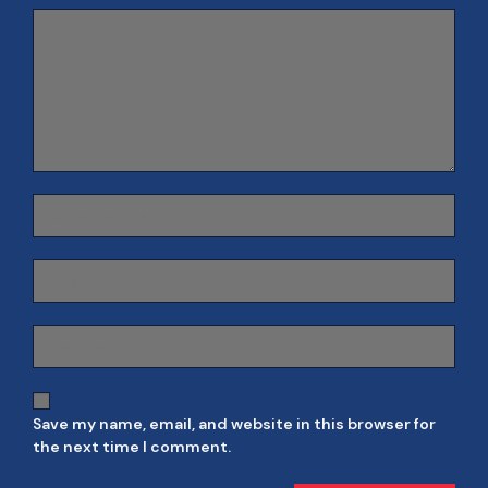
Save my name, email, and website in this browser for
the next time I comment.