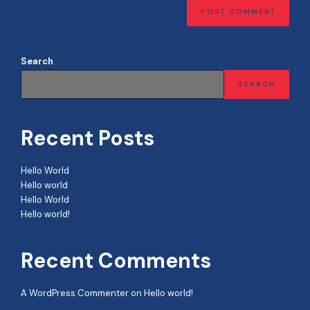
Search
SEARCH
Recent Posts
Hello World
Hello world
Hello World
Hello world!
Recent Comments
A WordPress Commenter
on
Hello world!