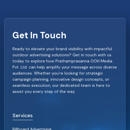
Get In Touch
Ready to elevate your brand visibility with impactful
outdoor advertising solutions? Get in touch with us
today to explore how Prathamprasanna OOH Media
Pvt. Ltd. can help amplify your message across diverse
audiences. Whether you’re looking for strategic
campaign planning, innovative design concepts, or
seamless execution, our dedicated team is here to
assist you every step of the way.
Services
Billboard Advertising