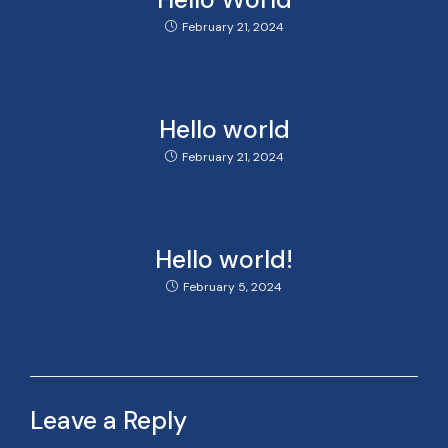
February 21, 2024
Hello world
February 21, 2024
Hello world!
February 5, 2024
Leave a Reply