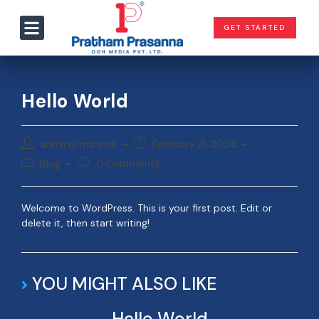
GET STARTED
Hello World
admin@mahesh
February 21, 2024
Blog
0 Comments
Welcome to WordPress. This is your first post. Edit or
delete it, then start writing!
YOU MIGHT ALSO LIKE
Hello World